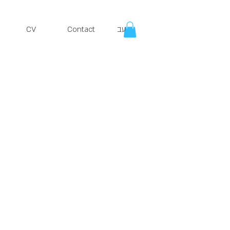
CV
Contact
עב