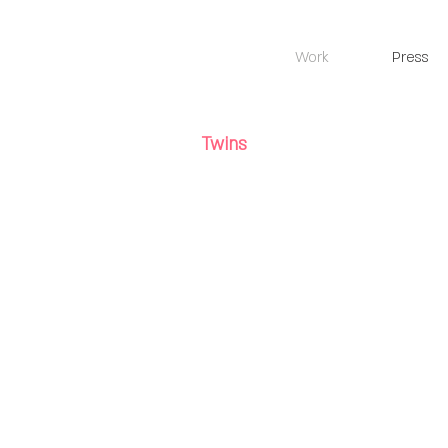
Work
Press
Twins