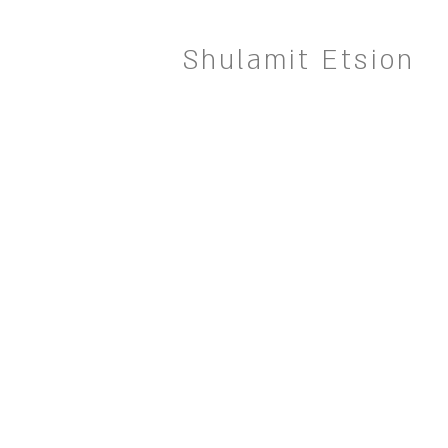
Shulamit Etsion