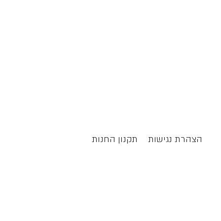
תקנון החנות
הצהרת נגישות