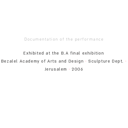
Documentation of the performance
Exhibited at the B.A final exhibition
Bezalel Academy of Arts and Design
·
Sculpture Dept.
·
Jerusalem
·
2006