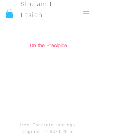
Shulamit
Etsion
On the Precipice
iron, Concrete castings,
engines
·
1.80x1.80 m