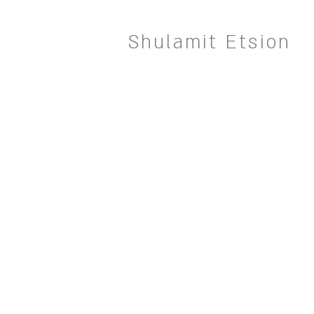
Shulamit Etsion