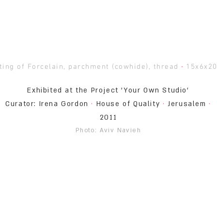
ting of Forcelain, parchment (cowhide), thread
·
15x6x2
Exhibited at the Project 'Your Own Studio'
Curator: Irena Gordon
·
House of Quality
·
Jerusalem
·
2011
Photo: Aviv Navieh