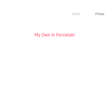
Work
Press
My Own in Porcelain