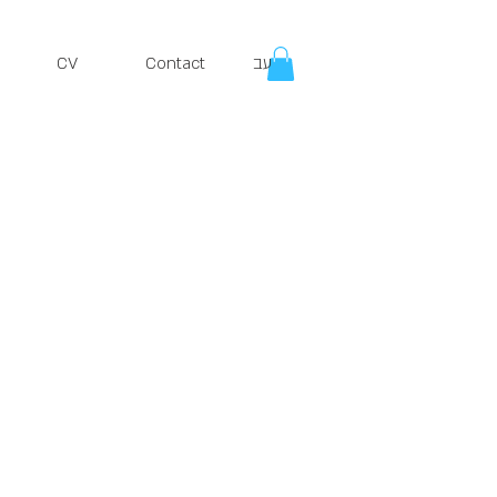
CV
Contact
עב