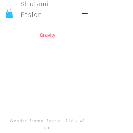
Shulamit
Etsion
Gravity
Wooden frame, fabric
·
116 x 46
cm